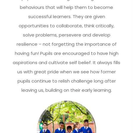
behaviours that will help them to become
successful learners. They are given
opportunities to collaborate, think critically,
solve problems, persevere and develop
resilience – not forgetting the importance of
having fun! Pupils are encouraged to have high
aspirations and cultivate self belief. It always fills
us with great pride when we see how former
pupils continue to relish challenge long after
leaving us, building on their early learning.