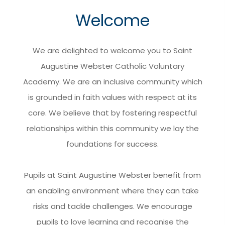
Welcome
We are delighted to welcome you to Saint
Augustine Webster Catholic Voluntary
Academy. We are an inclusive community which
is grounded in faith values with respect at its
core. We believe that by fostering respectful
relationships within this community we lay the
foundations for success.
Pupils at Saint Augustine Webster benefit from
an enabling environment where they can take
risks and tackle challenges. We encourage
pupils to love learning and recognise the