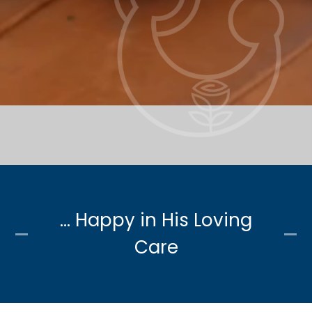
... Happy in His Loving
Care