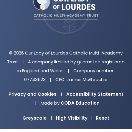
new
tab)
© 2026 Our Lady of Lourdes Catholic Multi-Academy
Trust
|
A company limited by guarantee registered
in England and Wales
|
Company number:
07743523
|
CEO: James McGeachie
Privacy and Cookies
|
Accessibility Statement
(opens
|
Made by
CODA Education
in
Greyscale
|
High Visibility
|
Reset
new
tab)