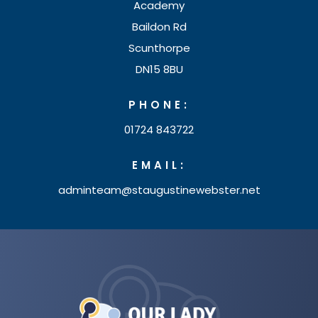
)
Academy
w
Baildon Rd
t
Scunthorpe
a
DN15 8BU
b
PHONE:
)
01724 843722
EMAIL:
adminteam@staugustinewebster.net
(opens
in