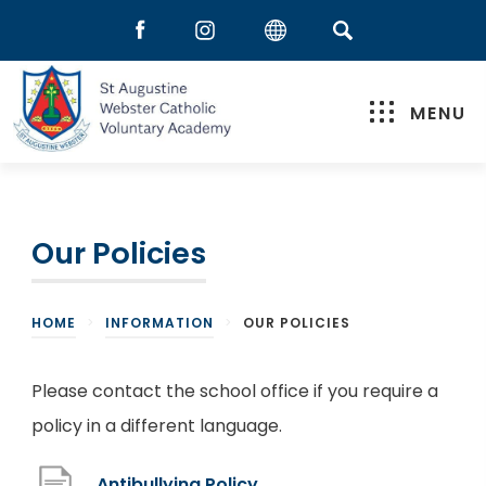
MENU
Our Policies
HOME
>
INFORMATION
>
OUR POLICIES
Please contact the school office if you require a
policy in a different language.
(
Antibullying Policy