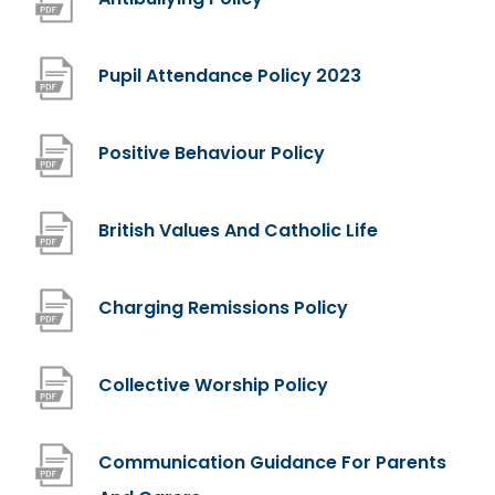
o
p
(
Pupil Attendance Policy 2023
e
o
n
p
(
Positive Behaviour Policy
s
e
o
i
n
p
(
British Values And Catholic Life
n
s
e
o
n
i
n
p
(
Charging Remissions Policy
e
n
s
e
o
w
n
i
n
p
(
Collective Worship Policy
t
e
n
s
e
o
a
w
n
i
n
p
b
Communication Guidance For Parents
t
e
n
s
e
)