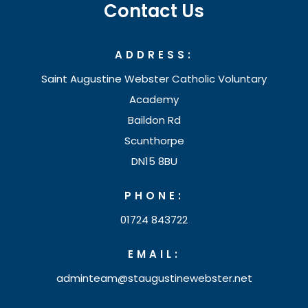
Contact Us
ADDRESS:
Saint Augustine Webster Catholic Voluntary
Academy
Baildon Rd
Scunthorpe
DN15 8BU
PHONE:
01724 843722
EMAIL:
adminteam@staugustinewebster.net