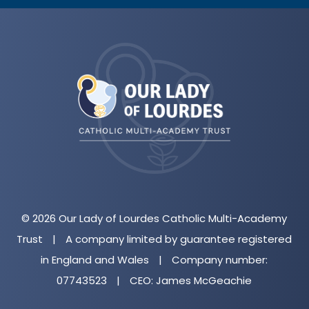
(opens
in
new
tab)
© 2026 Our Lady of Lourdes Catholic Multi-Academy
Trust
|
A company limited by guarantee registered
in England and Wales
|
Company number:
07743523
|
CEO: James McGeachie