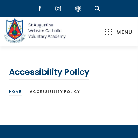
MENU
Accessibility Policy
HOME
>
ACCESSIBILITY POLICY