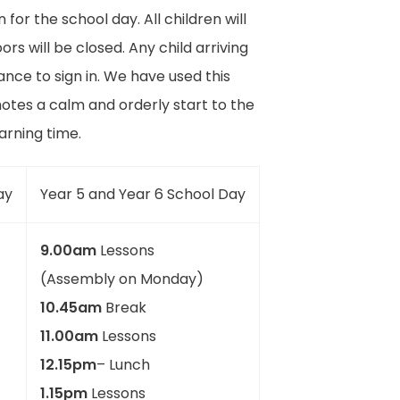
or the school day. All children will
s will be closed. Any child arriving
nce to sign in. We have used this
otes a calm and orderly start to the
earning time.
ay
Year 5 and Year 6 School Day
9.00am
Lessons
(Assembly on Monday)
10.45am
Break
11.00am
Lessons
12.15pm
– Lunch
1.15pm
Lessons