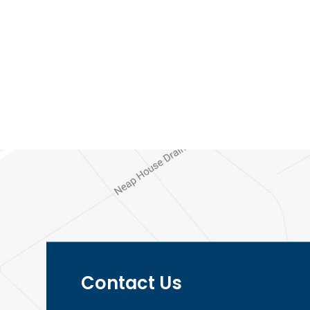
menu</span>
Contact Us