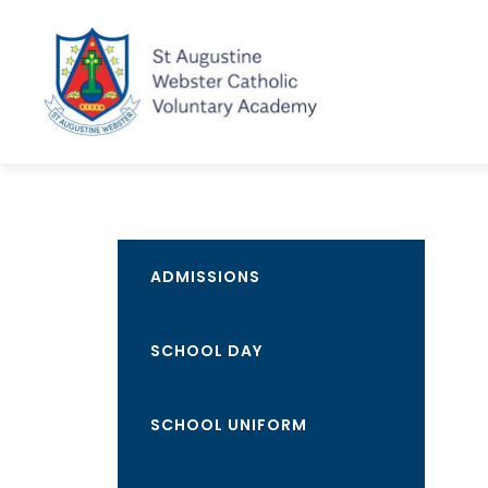
ADMISSIONS
SCHOOL DAY
SCHOOL UNIFORM