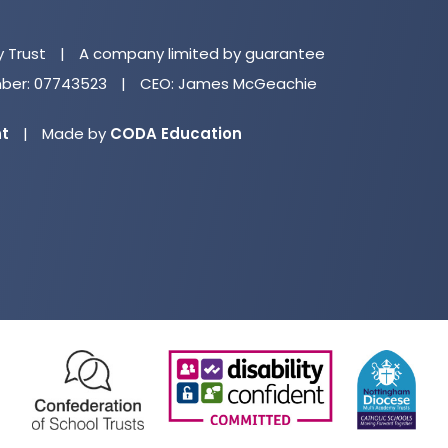
in
n
y Trust
|
A company limited by guarantee
ta
er: 07743523
|
CEO: James McGeachie
(opens
nt
|
Made by
CODA Education
in
new
tab)
(opens
(opens
(o
in
in
in
new
new
ne