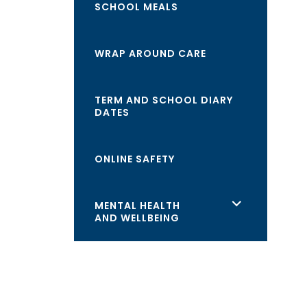
SCHOOL MEALS
WRAP AROUND CARE
TERM AND SCHOOL DIARY
DATES
ONLINE SAFETY
<span
MENTAL HEALTH
AND WELLBEING
class="screen-
reader-
text">expand
child