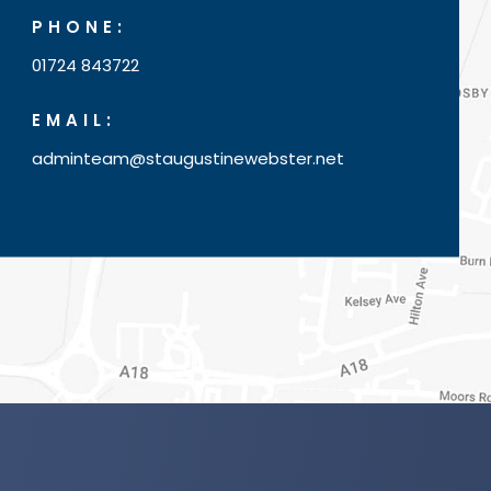
PHONE:
01724 843722
EMAIL:
adminteam@staugustinewebster.net
(o