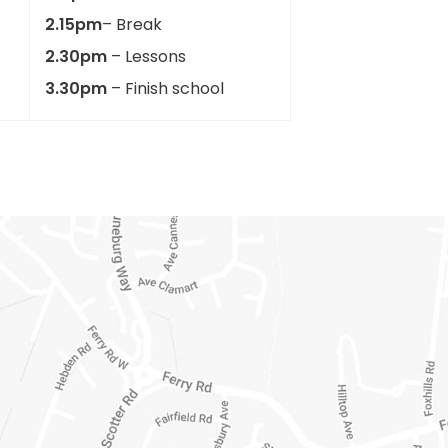
2.15pm
– Break
2.30pm
– Lessons
3.30pm
– Finish school