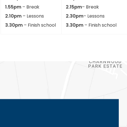
1.55pm
– Break
2.15pm
– Break
2.10pm
– Lessons
2.30pm
– Lessons
3.30pm
– Finish school
3.30pm
– Finish school