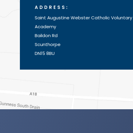
ADDRESS:
Saint Augustine Webster Catholic Voluntary
Academy
Baildon Rd
Scunthorpe
DN15 8BU