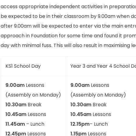
access appropriate independent activities in preparation f
be expected to be in their classroom by 9.00am when door
after 9.00am will be expected to enter via the main entra
approach in Foundation for some time and found it prom
day with minimal fuss. This will also result in maximising l
KS1 School Day
Year 3 and Year 4 School D
9.00am
Lessons
9.00am
Lessons
(Assembly on Monday)
(Assembly on Monday)
10.30am
Break
10.30am
Break
10.45am
Lessons
10.45am
Lessons
11.45am
– Lunch
12.15pm
– Lunch
12.45pm
Lessons
1.15pm
Lessons