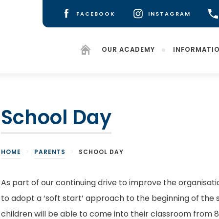
FACEBOOK
INSTAGRAM
(OPENS
(OPENS
IN
IN
NEW
NEW
OUR ACADEMY
INFORMATI
TAB)
TAB)
School Day
HOME
>
PARENTS
>
SCHOOL DAY
As part of our continuing drive to improve the organisati
to adopt a ‘soft start’ approach to the beginning of the 
children will be able to come into their classroom from 