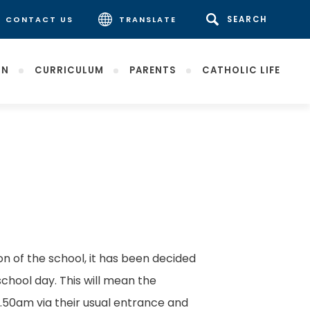
CONTACT US
TRANSLATE
ON
CURRICULUM
PARENTS
CATHOLIC LIFE
(opens
in
new
tab)
on of the school, it has been decided
school day. This will mean the
8.50am via their usual entrance and