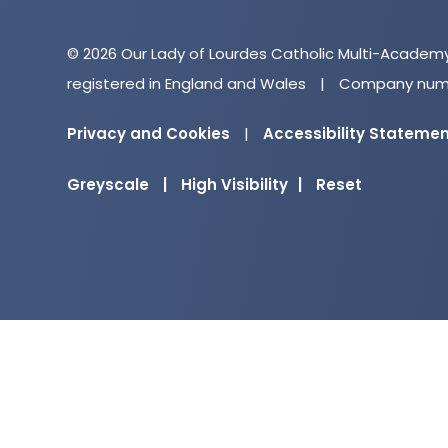
© 2026 Our Lady of Lourdes Catholic Multi-Academ
registered in England and Wales
|
Company numb
Privacy and Cookies
|
Accessibility Stateme
Greyscale
|
High Visibility
|
Reset