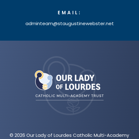
EMAIL:
adminteam@staugustinewebster.net
(opens
in
new
tab)
© 2026 Our Lady of Lourdes Catholic Multi-Academy