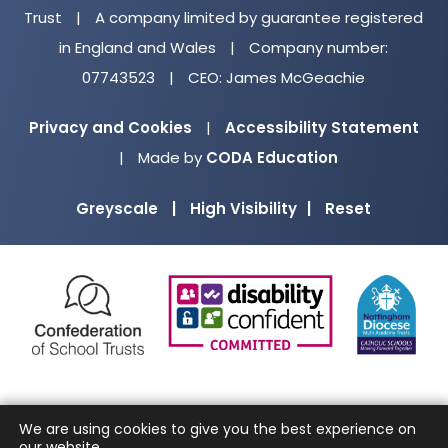
Trust
|
A company limited by guarantee registered
in England and Wales
|
Company number:
07743523
|
CEO: James McGeachie
Privacy and Cookies
|
Accessibility Statement
(opens
|
Made by
CODA Education
in
Greyscale
|
High Visibility
|
Reset
new
tab)
(opens
(opens
(o
in
in
in
new
new
ne
tab)
tab)
ta
We are using cookies to give you the best experience on
our website.