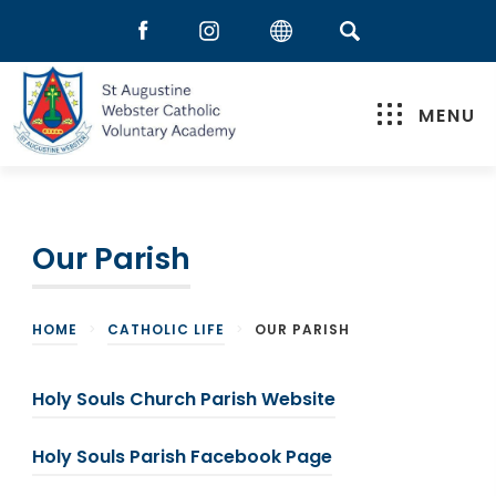
MENU
Our Parish
HOME
>
CATHOLIC LIFE
>
OUR PARISH
(
Holy Souls Church Parish Website
o
(
Holy Souls Parish Facebook Page
p
o