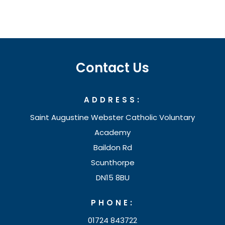
e
p
n
e
s
n
i
s
Contact Us
n
i
n
n
ADDRESS:
e
n
w
Saint Augustine Webster Catholic Voluntary
e
t
Academy
w
Baildon Rd
a
t
Scunthorpe
b
a
DN15 8BU
)
b
PHONE:
)
01724 843722